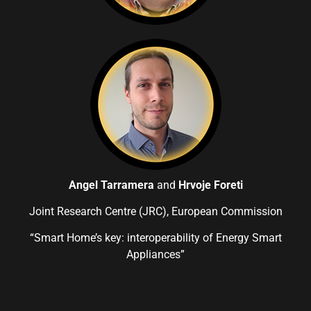
Angel Tarramera
and
Hrvoje Foreti
Joint Research Centre (JRC), European Commission
“Smart Home’s key: interoperability of Energy Smart
Appliances”