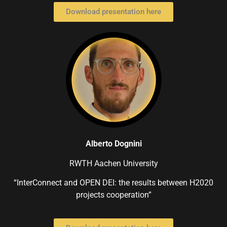
Download presentation here
Alberto Dognini
RWTH Aachen University
“InterConnect and OPEN DEI: the results between H2020
projects cooperation”