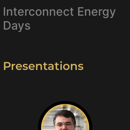
Interconnect Energy
Days
Presentations