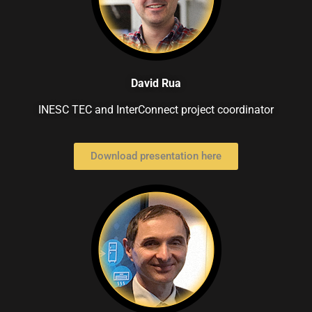
David Rua
INESC TEC and InterConnect project coordinator
Download presentation here