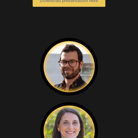
Download presentation here