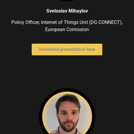
Svetoslav Mihaylov
Policy Officer, Internet of Things Unit (DG CONNECT),
European Comission
Download presentation here