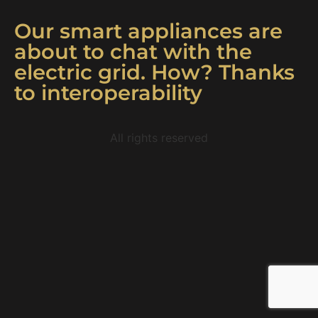
Our smart appliances are
about to chat with the
electric grid. How? Thanks
to interoperability
All rights reserved