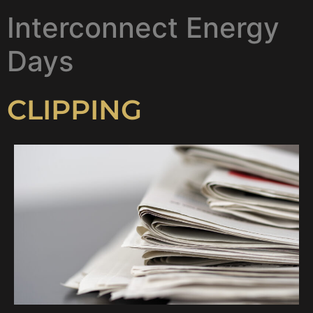
Interconnect Energy
Days
CLIPPING